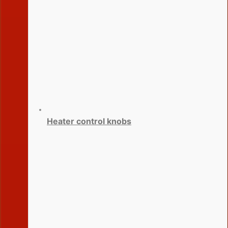
Heater control knobs