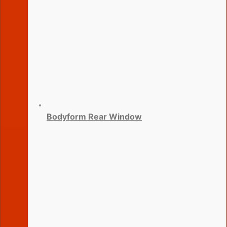
Bodyform Rear Window