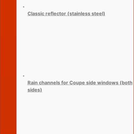
Classic reflector (stainless steel)
Rain channels for Coupe side windows (both
sides)