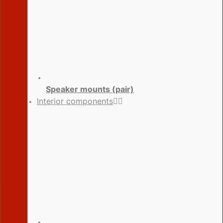
Speaker mounts (pair)
Interior components