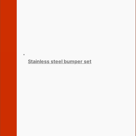
Stainless steel bumper set