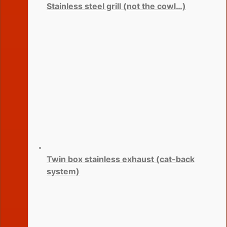
Stainless steel grill (not the cowl…)
Twin box stainless exhaust (cat-back
system)