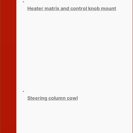
Heater matrix and control knob mount
Steering column cowl