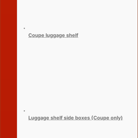
Coupe luggage shelf
Luggage shelf side boxes (Coupe only)