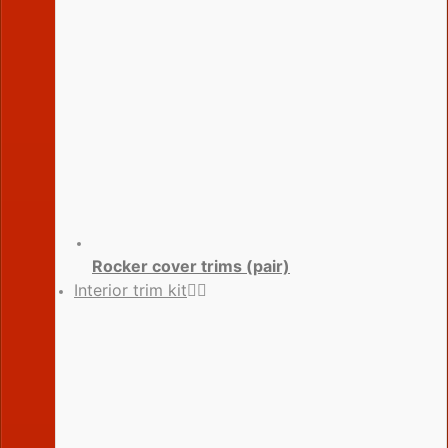
Rocker cover trims (pair)
Interior trim kit