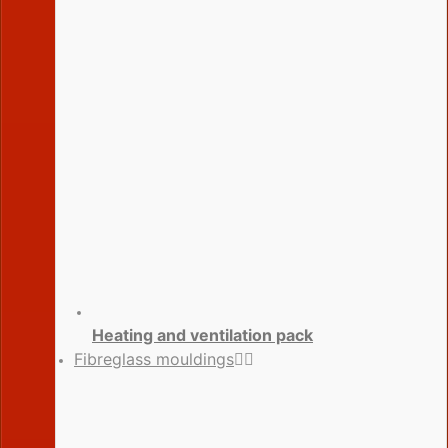
Heating and ventilation pack
Fibreglass mouldings