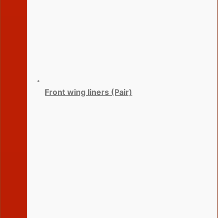
Front wing liners (Pair)