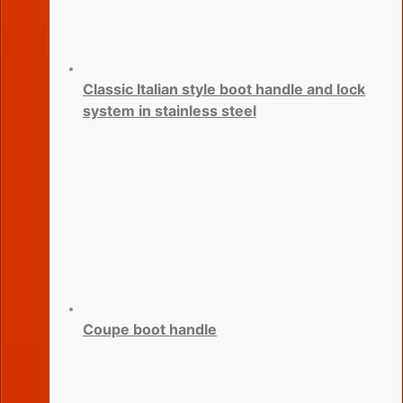
Classic Italian style boot handle and lock
system in stainless steel
Coupe boot handle