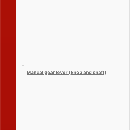
Manual gear lever (knob and shaft)