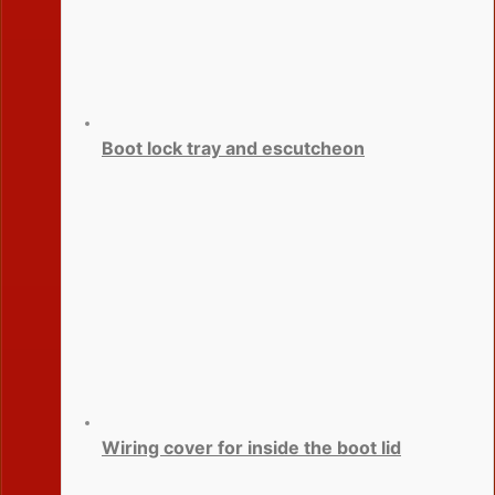
Boot lock tray and escutcheon
Wiring cover for inside the boot lid