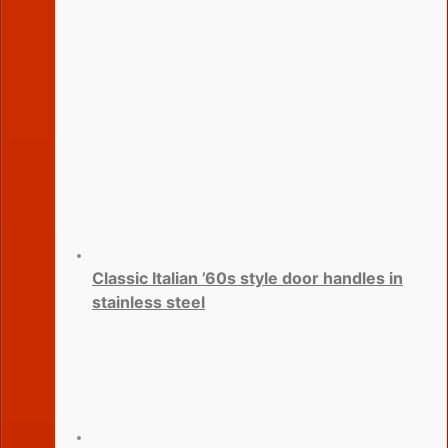
Classic Italian ’60s style door handles in
stainless steel