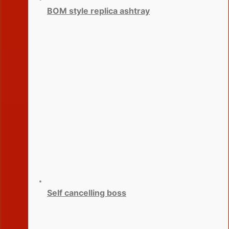
BOM style replica ashtray
Self cancelling boss