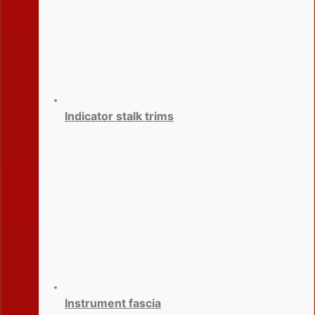
Indicator stalk trims
Instrument fascia