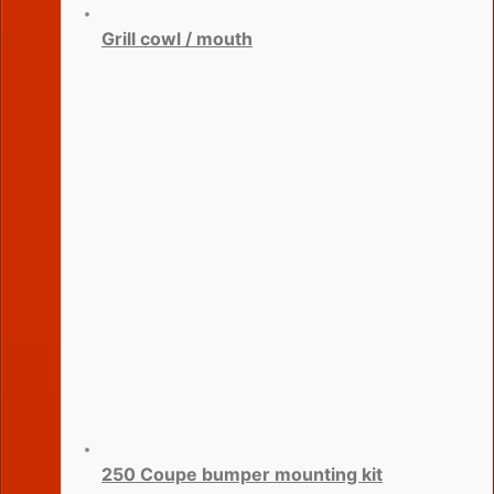
Grill cowl / mouth
250 Coupe bumper mounting kit