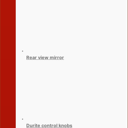
Rear view mirror
Durite control knobs