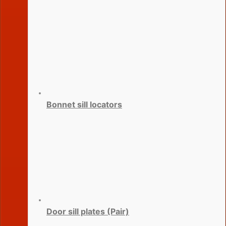
Bonnet sill locators
Door sill plates (Pair)