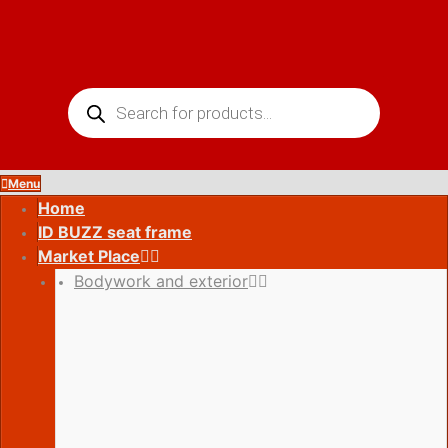
Skip
to
content
Products
search
Menu
Home
ID BUZZ seat frame
Market Place
Bodywork and exterior