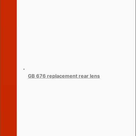
GB 676 replacement rear lens