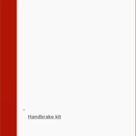
Handbrake kit