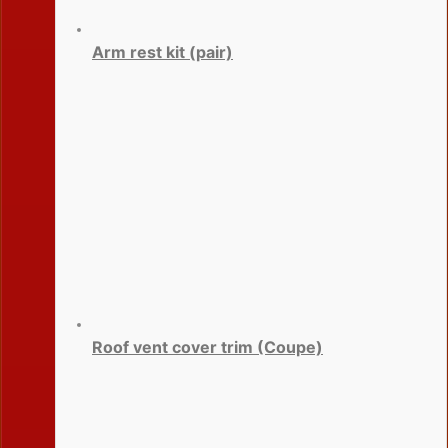
Arm rest kit (pair)
Roof vent cover trim (Coupe)