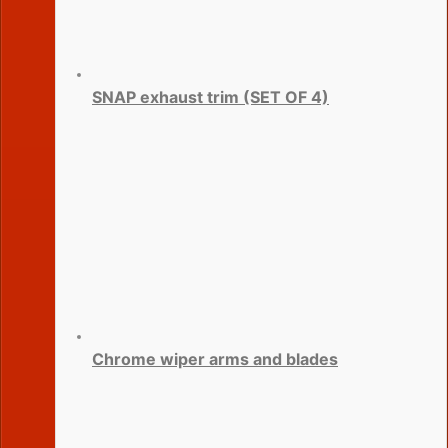
SNAP exhaust trim (SET OF 4)
Chrome wiper arms and blades