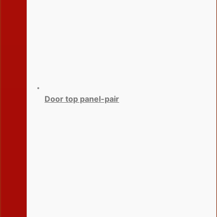
Door top panel-pair