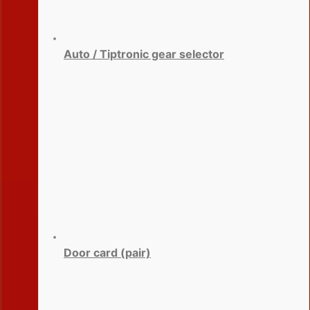
Auto / Tiptronic gear selector
Door card (pair)