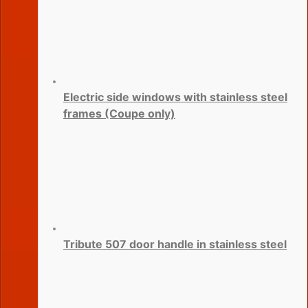
Electric side windows with stainless steel
frames (Coupe only)
Tribute 507 door handle in stainless steel