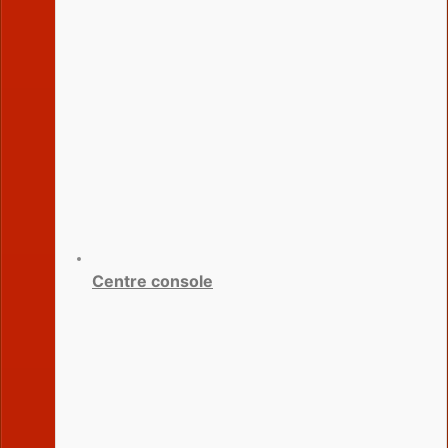
Centre console