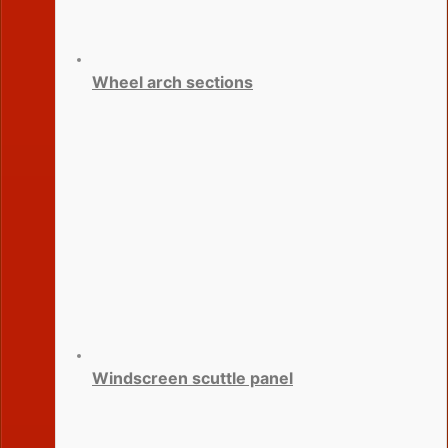
Wheel arch sections
Windscreen scuttle panel