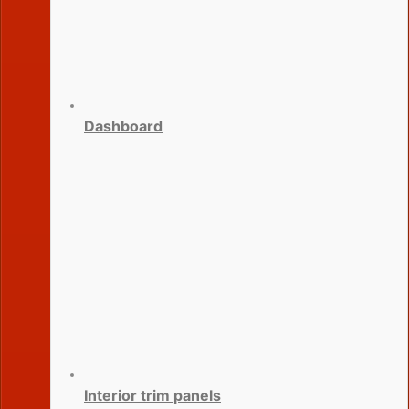
Dashboard
Interior trim panels