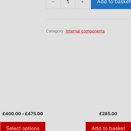
Add to basket
Windscreen
demist
finisher
(AAA3496)
Category:
Internal components
quantity
ct
ple
nts.
ns
Price
£
400.00
–
£
475.00
£
285.00
range:
£400.00
Select options
Add to basket
en