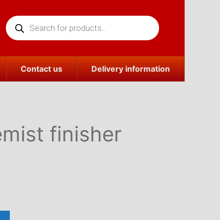
Products
search
Contact us
Delivery information
ist finisher