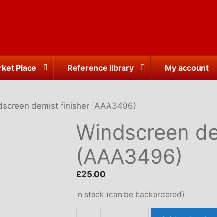
ket Place
Reference library
My account
dscreen demist finisher (AAA3496)
Windscreen dem
(AAA3496)
£
25.00
In stock (can be backordered)