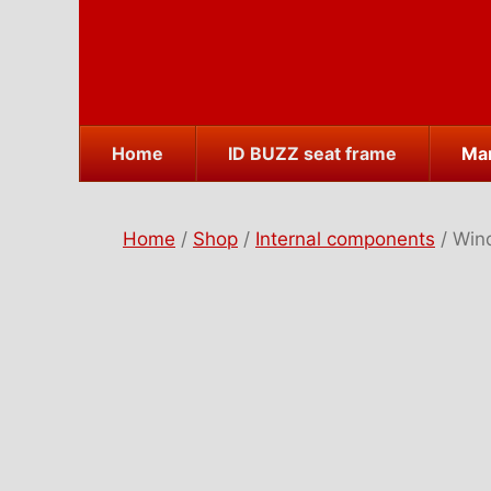
Skip
to
content
Home
ID BUZZ seat frame
Mar
Home
/
Shop
/
Internal components
/ Win