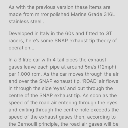
As with the previous version these items are
made from mirror polished Marine Grade 316L
stainless steel .
Developed in Italy in the 60s and fitted to GT
racers, here’s some SNAP exhaust tip theory of
operation…
In a 3 litre car with 4 tail pipes the exhaust
gases leave each pipe at around 5m/s (12mph)
per 1,000 rpm. As the car moves through the air
and over the SNAP exhaust tip, ‘ROAD’ air flows
in through the side ‘eyes’ and out through the
centre of the SNAP exhaust tip. As soon as the
speed of the road air entering through the eyes
and exiting through the centre hole exceeds the
speed of the exhaust gases then, according to
the Bernoulli principle, the road air gases will be