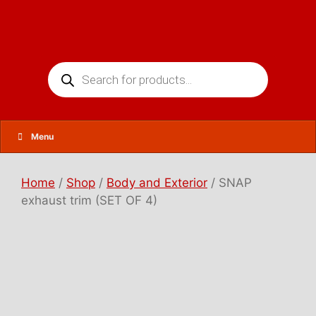
Skip
to
content
Products
search
Menu
Home
/
Shop
/
Body and Exterior
/ SNAP
exhaust trim (SET OF 4)