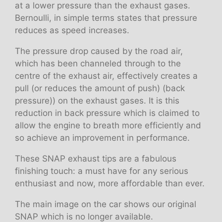
at a lower pressure than the exhaust gases.
Bernoulli, in simple terms states that pressure
reduces as speed increases.
The pressure drop caused by the road air,
which has been channeled through to the
centre of the exhaust air, effectively creates a
pull (or reduces the amount of push) (back
pressure)) on the exhaust gases. It is this
reduction in back pressure which is claimed to
allow the engine to breath more efficiently and
so achieve an improvement in performance.
These SNAP exhaust tips are a fabulous
finishing touch: a must have for any serious
enthusiast and now, more affordable than ever.
The main image on the car shows our original
SNAP which is no longer available.