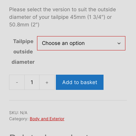
Please select the version to suit the outside
diameter of your tailpipe 45mm (1 3/4″) or
50.8mm (2″)
Tailpipe
outside
diameter
Add to basket
SNAP
exhaust
trim
(SET
SKU:
N/A
OF
Category:
Body and Exterior
4)
quantity