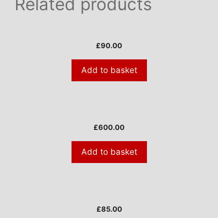
Related products
£
90.00
Add to basket
£
600.00
Add to basket
£
85.00