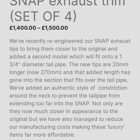
SNAP exhaust trim
(SET OF 4)
Price
£
1,400.00
–
£
1,500.00
range:
We’ve recently re-engineered our SNAP exhaust
£1,400.00
tips to bring them closer to the original and
through
added a second model which will fit onto a 1
£1,500.00
3/4″ diameter tail pipe. The new tips are 20mm
longer (now 270mm) and that added length has
gone into the section that fits over the tail pipe.
We’ve added an authentic style of constriction
around the neck to prevent the tailpipe from
extending too far into the SNAP. Not only are
they now much closer in appearance to the
original but we have also managed to reduce
our manufacturing costs making these ‘luxury’
items far more affordable.