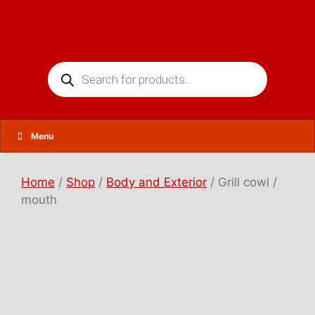
Skip
to
content
Products
search
Menu
Home
/
Shop
/
Body and Exterior
/ Grill cowl /
mouth