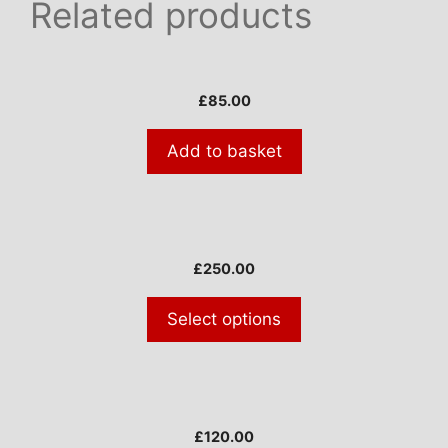
Related products
£
85.00
Add to basket
This
product
£
250.00
has
multiple
Select options
variants.
The
options
may
be
£
120.00