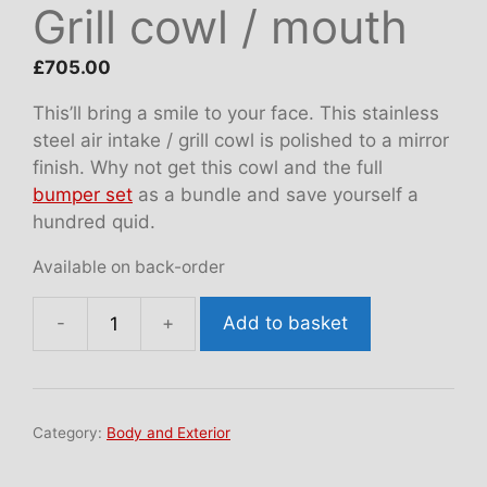
Grill cowl / mouth
£
705.00
This’ll bring a smile to your face. This stainless
steel air intake / grill cowl is polished to a mirror
finish. Why not get this cowl and the full
bumper set
as a bundle and save yourself a
hundred quid.
Available on back-order
Add to basket
Grill
cowl
/
mouth
Category:
Body and Exterior
quantity