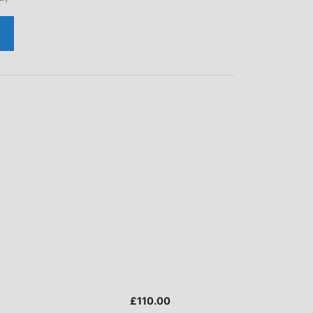
£
110.00