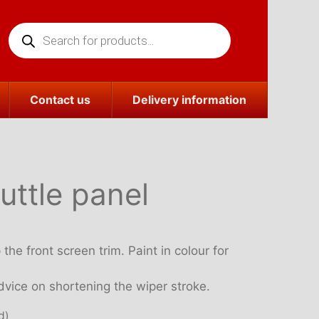
Products
search
Contact us
Delivery information
uttle panel
the front screen trim. Paint in colour for
vice on shortening the wiper stroke.
d)