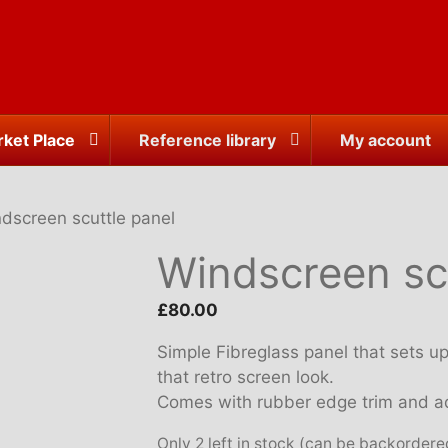
ket Place
Reference library
My account
dscreen scuttle panel
Windscreen sc
£
80.00
Simple Fibreglass panel that sets up 
that retro screen look.
Comes with rubber edge trim and ad
Only 2 left in stock (can be backordere