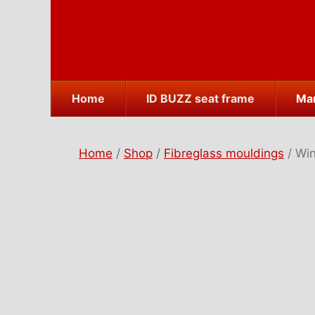
Skip
to
content
Home
ID BUZZ seat frame
Mar
Home
/
Shop
/
Fibreglass mouldings
/ Win