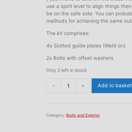
use a spirit level to align things th
be on the safe side. You can proba
methods for achieving the same out
The kit comprises:
4x Slotted guide plates (Weld on)
2x Bolts with offset washers
Only 2 left in stock
Add to basket
Rear
camber
kit
quantity
Category:
Body and Exterior