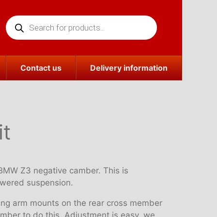
Products
search
Contact us
Delivery information
it
e BMW Z3 negative camber. This is
lowered suspension.
ailing arm mounts on the rear cross member
member to do this. Adjustment is easy, we