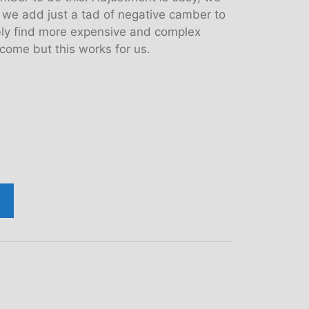
en we add just a tad of negative camber to
bly find more expensive and complex
come but this works for us.