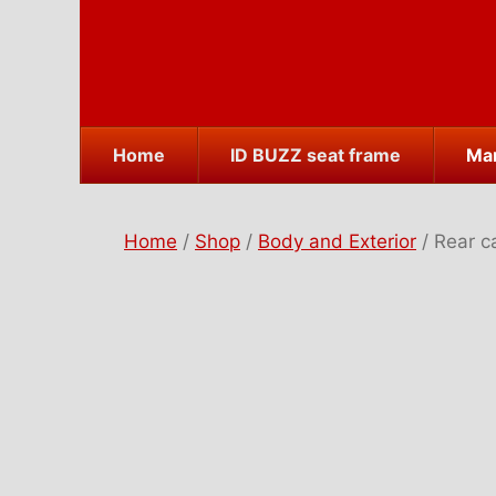
Skip
to
content
Home
ID BUZZ seat frame
Mar
Home
/
Shop
/
Body and Exterior
/ Rear c