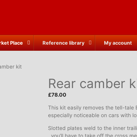
ket Place
Reference library
My account
amber kit
Rear camber k
£
78.00
This kit easily removes the tell-tal
especially noticeable on cars with 
Slotted plates weld to the inner tr
, you’ll have to take off the cross 