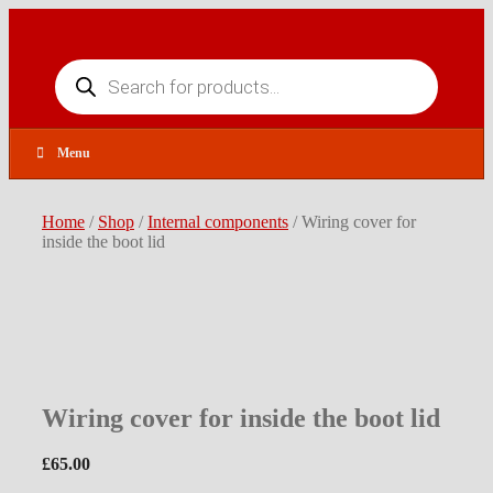
Skip
to
content
Products
search
Menu
Home
/
Shop
/
Internal components
/ Wiring cover for
inside the boot lid
Wiring cover for inside the boot lid
£
65.00