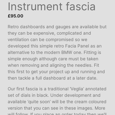
Instrument fascia
£
95.00
Retro dashboards and gauges are available but
they can be expensive, complicated and
ventilation can be compromised so we
developed this simple retro Facia Panel as an
alternative to the modern BMW one. Fitting is
simple enough although care must be taken
when removing and aligning the needles. Fit
this first to get your project up and running and
then tackle a full dashboard at a later date.
Our first fascia is a traditional ‘Veglia’ annotated
set of dials in black. Under development and
available ‘quite soon’ will be the cream coloured
version that you can see in these images. More
will follow. If you place an order today then we’ll