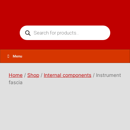
Skip
to
content
Products
search
Menu
Home
/
Shop
/
Internal components
/ Instrument
fascia