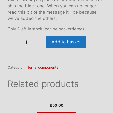
ship the black one. When you can no longer
read this bit of the message it’ll be because
we’ve added the others.
Only 2 left in stock (can be backordered)
Add to basket
Instrument
fascia
quantity
Category:
Internal components
Related products
£
50.00