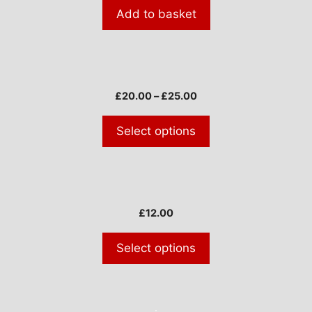
Add to basket
This
product
Price
£
20.00
–
£
25.00
has
range:
multiple
£20.00
Select options
through
variants.
£25.00
The
options
This
may
product
be
£
12.00
has
chosen
multiple
on
Select options
variants.
the
The
product
options
page
may