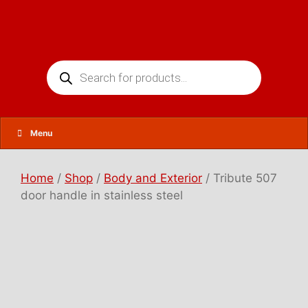
Skip
to
content
Products
search
Menu
Home
/
Shop
/
Body and Exterior
/ Tribute 507
door handle in stainless steel
T
r
i