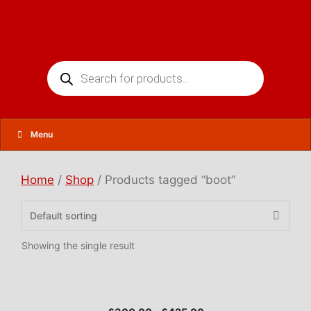
Skip
to
content
Products
search
Menu
Home
/
Shop
/ Products tagged “boot”
Showing the single result
This
product