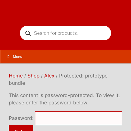
Skip
to
content
Products
search
Menu
Home
/
Shop
/
Alex
/ Protected: prototype
bundle
This content is password-protected. To view it,
please enter the password below.
Password: