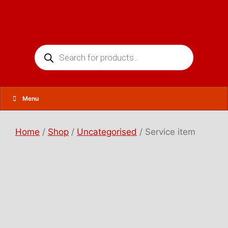
Skip
to
content
Products
search
Menu
Home
/
Shop
/
Uncategorised
/ Service item