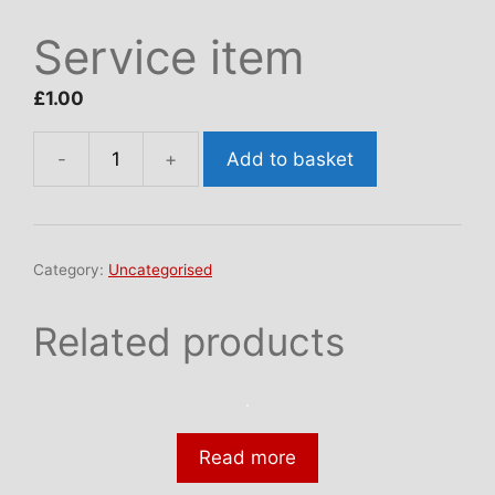
Service item
£
1.00
Add to basket
Service
item
quantity
Category:
Uncategorised
Related products
Read more