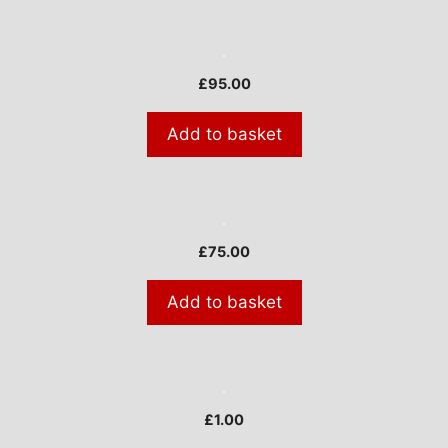
£
95.00
Add to basket
£
75.00
Add to basket
£
1.00